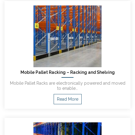
Mobile Pallet Racking – Racking and Shelving
Mobile Pallet Racks are electronically powered and moved
to enable…
Read More