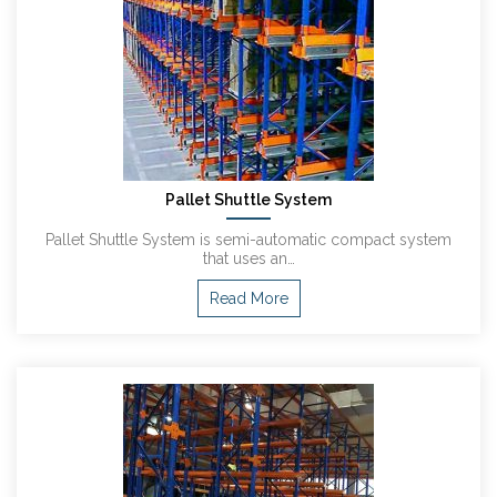
Pallet Shuttle System
Pallet Shuttle System is semi-automatic compact system
that uses an…
Read More