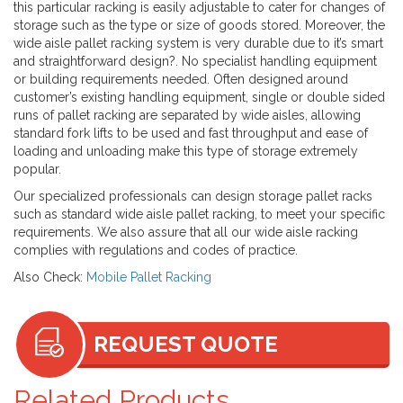
this particular racking is easily adjustable to cater for changes of
storage such as the type or size of goods stored. Moreover, the
wide aisle pallet racking system is very durable due to it’s smart
and straightforward design?. No specialist handling equipment
or building requirements needed. Often designed around
customer’s existing handling equipment, single or double sided
runs of pallet racking are separated by wide aisles, allowing
standard fork lifts to be used and fast throughput and ease of
loading and unloading make this type of storage extremely
popular.
Our specialized professionals can design storage pallet racks
such as standard wide aisle pallet racking, to meet your specific
requirements. We also assure that all our wide aisle racking
complies with regulations and codes of practice.
Also Check:
Mobile Pallet Racking
REQUEST QUOTE
Related Products