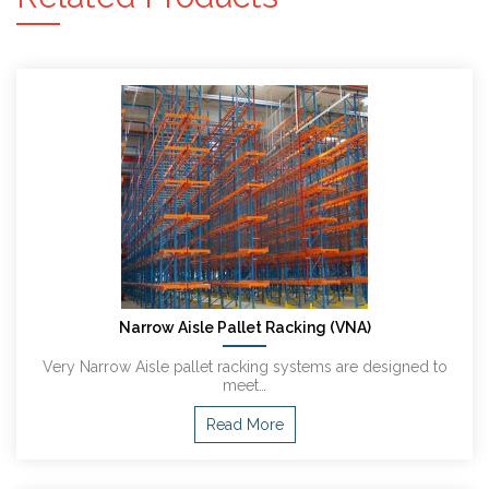
Narrow Aisle Pallet Racking (VNA)
Very Narrow Aisle pallet racking systems are designed to
meet…
Read More