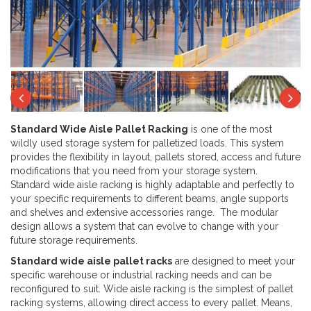
Next
Previous
Ne
Standard Wide Aisle Pallet Racking
is one of the most
wildly used storage system for palletized loads. This system
provides the flexibility in layout, pallets stored, access and future
modifications that you need from your storage system.
Standard wide aisle racking is highly adaptable and perfectly to
your specific requirements to different beams, angle supports
and shelves and extensive accessories range. The modular
design allows a system that can evolve to change with your
future storage requirements.
Standard wide aisle pallet racks
are designed to meet your
specific warehouse or industrial racking needs and can be
reconfigured to suit. Wide aisle racking is the simplest of pallet
racking systems, allowing direct access to every pallet. Means,