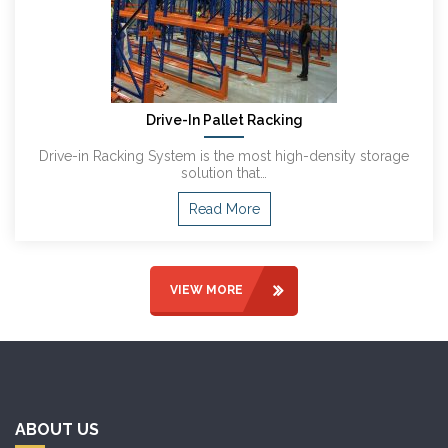
Drive-In Pallet Racking
Drive-in Racking System is the most high-density storage
solution that…
Read More
VIEW MORE
ABOUT US