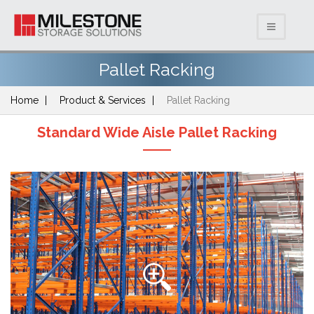
Pallet Racking
Home
Product & Services
Pallet Racking
Standard Wide Aisle Pallet Racking
Previous