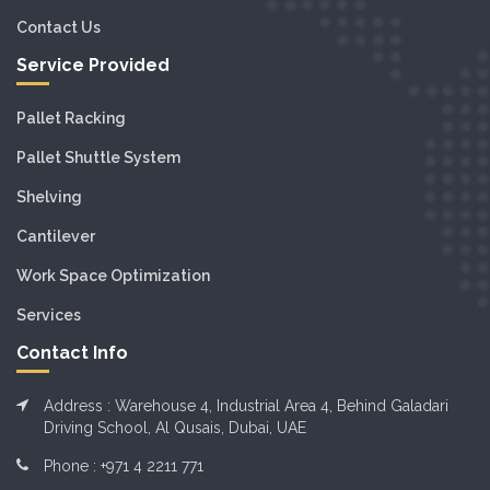
Contact Us
Service Provided
Pallet Racking
Pallet Shuttle System
Shelving
Cantilever
Work Space Optimization
Services
Contact Info
Address : Warehouse 4, Industrial Area 4, Behind Galadari
Driving School, Al Qusais, Dubai, UAE
Phone :
+971 4 2211 771