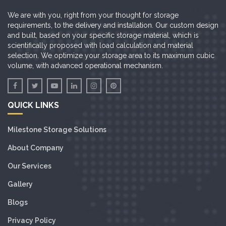
We are with you, right from your thought for storage
requirements, to the delivery and installation. Our custom design
and built, based on your specific storage material, which is
scientifically proposed with load calculation and material
selection. We optimize your storage area to its maximum cubic
volume, with advanced operational mechanism.
QUICK LINKS
Milestone Storage Solutions
About Company
Our Services
Gallery
Blogs
Privacy Policy