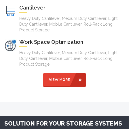
Cantilever
Heavy Duty Cantilever, Medium Duty Cantilever, Light
Duty Cantilever, Mobile Cantilever, Roll-Rack Long
Product Storage,
Work Space Optimization
Heavy Duty Cantilever, Medium Duty Cantilever, Light
Duty Cantilever, Mobile Cantilever, Roll-Rack Long
Product Storage,
VIEW MORE
SOLUTION FOR YOUR STORAGE SYSTEMS