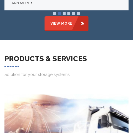
LEARN MORE
VIEW MORE
PRODUCTS & SERVICES
Solution for your storage systems.