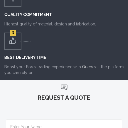
QUALITY COMMITMENT
Highest quality of material, design and fabrication.
3
BEST DELIVERY TIME
Boost your Forex trading experience with
Quebex
– the platform
you can rely on!
REQUEST A QUOTE