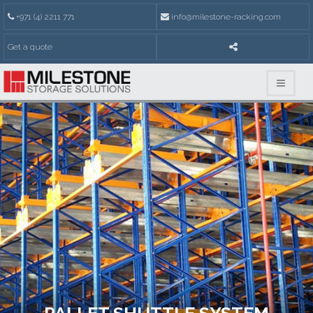
+971 (4) 2211 771
info@milestone-racking.com
Get a quote
PALLET SHUTTLE SYSTEM