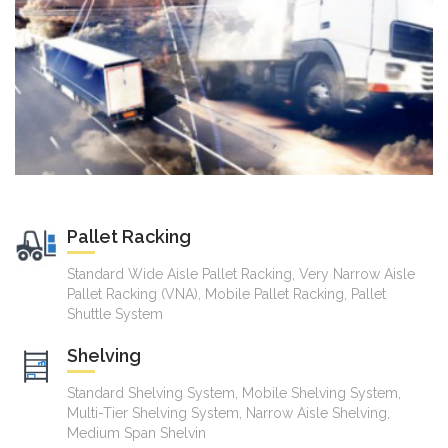
Pallet Racking
Standard Wide Aisle Pallet Racking, Very Narrow Aisle
Pallet Racking (VNA), Mobile Pallet Racking, Pallet
Shuttle System
Shelving
Standard Shelving System, Mobile Shelving System,
Multi-Tier Shelving System, Narrow Aisle Shelving,
Medium Span Shelvin