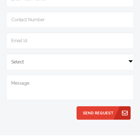
SEND REQUEST