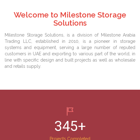
Welcome to Milestone Storage
Solutions
Milestone Storage Solutions, is a division of Milestone Arabia
Trading LLC, established in 2010, is a pioneer in storage
systems and equipment, serving a large number of reputed
customers in UAE and exporting to various part of the world, in
line with specific design and built projects as well as wholesale
and retails supply.
345
+
Projects Completed