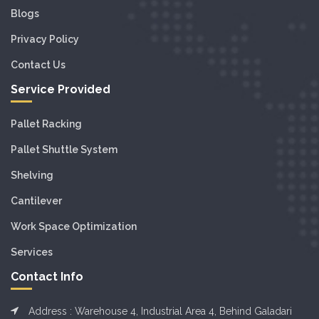
Blogs
Privacy Policy
Contact Us
Service Provided
Pallet Racking
Pallet Shuttle System
Shelving
Cantilever
Work Space Optimization
Services
Contact Info
Address : Warehouse 4, Industrial Area 4, Behind Galadari