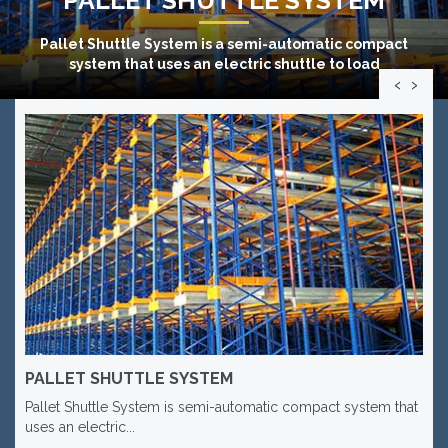
Pallet Shuttle System
is a semi-automatic compact
system that uses an electric shuttle to load
‹
›
PALLET SHUTTLE SYSTEM
Pallet Shuttle System is semi-automatic compact system that
uses an electric...