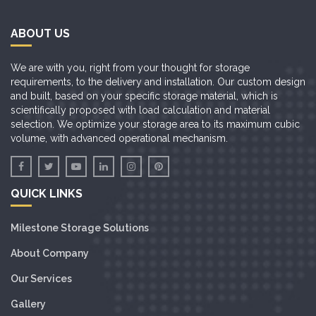
ABOUT US
We are with you, right from your thought for storage
requirements, to the delivery and installation. Our custom design
and built, based on your specific storage material, which is
scientifically proposed with load calculation and material
selection. We optimize your storage area to its maximum cubic
volume, with advanced operational mechanism.
QUICK LINKS
Milestone Storage Solutions
About Company
Our Services
Gallery