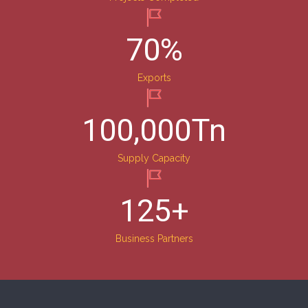
70
%
Exports
100,000
Tn
Supply Capacity
125
+
Business Partners