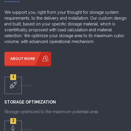
We support you, right from your thought for storage system
requirements, to the delivery and installation. Our custom design
and built, based on your specific storage material, which is
scientifically proposed with load calculation and material
selection. We optimize your storage area to its maximum cubic
volume, with advanced operational mechanism.
ABOUT MORE
1
STORAGE OPTIMIZATION
Storage optimized to the maximum potential area.
2