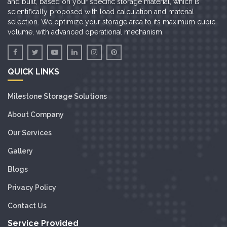
and built, based on your specific storage material, which is
scientifically proposed with load calculation and material
selection. We optimize your storage area to its maximum cubic
volume, with advanced operational mechanism.
QUICK LINKS
Milestone Storage Solutions
About Company
Our Services
Gallery
Blogs
Privacy Policy
Contact Us
Service Provided