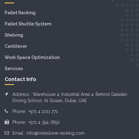
Pallet Racking
Pallet Shuttle System
Shelving
Cantilever
Work Space Optimization
Services
Contact Info
Address : Warehouse 4, Industrial Area 4, Behind Galadari
Driving School, Al Qusais, Dubai, UAE
Phone :
+971 4 2211 771
Phone :
+971 4 354 7852
Email :
info@milestone-racking.com