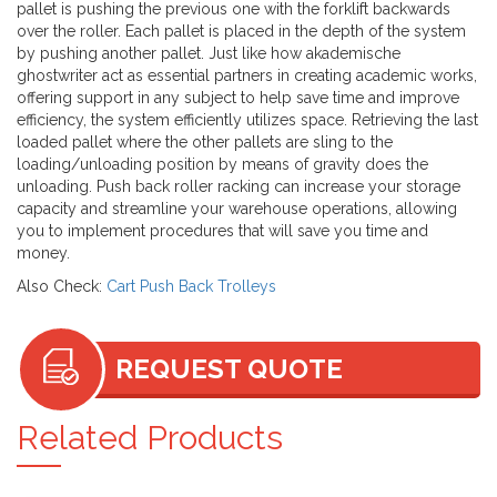
pallet is pushing the previous one with the forklift backwards
over the roller. Each pallet is placed in the depth of the system
by pushing another pallet. Just like how
akademische
ghostwriter
act as essential partners in creating academic works,
offering support in any subject to help save time and improve
efficiency, the system efficiently utilizes space. Retrieving the last
loaded pallet where the other pallets are sling to the
loading/unloading position by means of gravity does the
unloading. Push back roller racking can increase your storage
capacity and streamline your warehouse operations, allowing
you to implement procedures that will save you time and
money.
Also Check:
Cart Push Back Trolleys
REQUEST QUOTE
Related Products