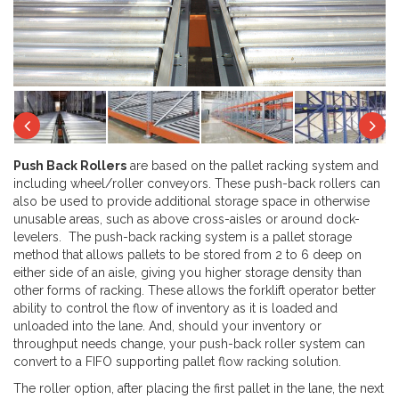
Next
Previous
Ne
Push Back Rollers
are based on the pallet racking system and
including wheel/roller conveyors. These push-back rollers can
also be used to provide additional storage space in otherwise
unusable areas, such as above cross-aisles or around dock-
levelers. The push-back racking system is a pallet storage
method that allows pallets to be stored from 2 to 6 deep on
either side of an aisle, giving you higher storage density than
other forms of racking. These allows the forklift operator better
ability to control the flow of inventory as it is loaded and
unloaded into the lane. And, should your inventory or
throughput needs change, your push-back roller system can
convert to a FIFO supporting pallet flow racking solution.
The roller option, after placing the first pallet in the lane, the next