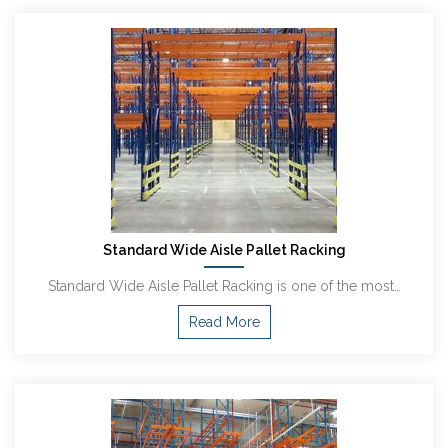
Standard Wide Aisle Pallet Racking
Standard Wide Aisle Pallet Racking is one of the most…
Read More