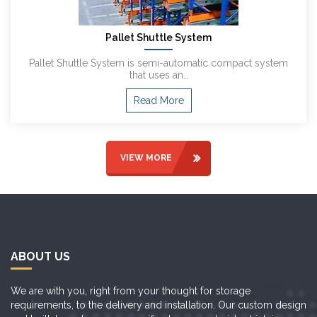
Pallet Shuttle System
Pallet Shuttle System is semi-automatic compact system
that uses an…
Read More
VIEW MORE
ABOUT US
We are with you, right from your thought for storage
requirements, to the delivery and installation. Our custom design