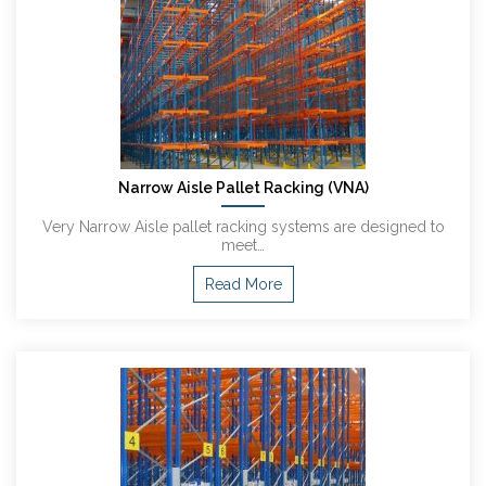
Narrow Aisle Pallet Racking (VNA)
Very Narrow Aisle pallet racking systems are designed to
meet…
Read More