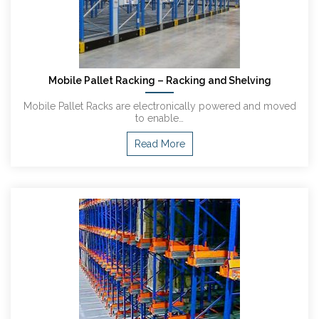
Mobile Pallet Racking – Racking and Shelving
Mobile Pallet Racks are electronically powered and moved
to enable…
Read More