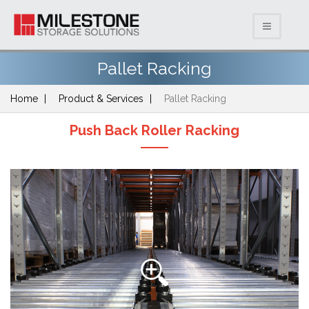
Pallet Racking
Home
Product & Services
Pallet Racking
Push Back Roller Racking
Previous