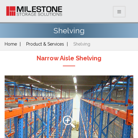
Shelving
Home
Product & Services
Shelving
Narrow Aisle Shelving
Previous