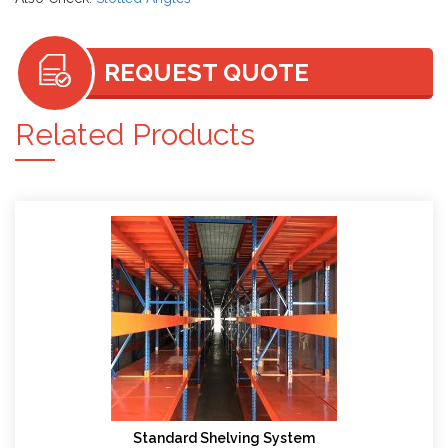
REQUEST QUOTE
Related Products
Standard Shelving System