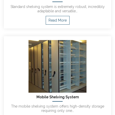
Standard shelving system is extremely robust, incredibly
adaptable and versatile…
Read More
Mobile Shelving System
The mobile shelving system offers high-density storage
requiring only one…