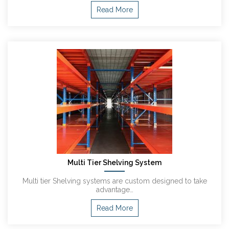
Read More
Multi Tier Shelving System
Multi tier Shelving systems are custom designed to take
advantage…
Read More