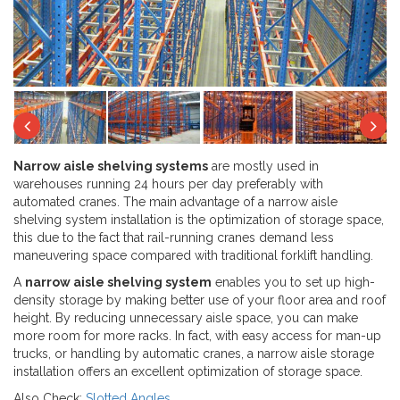
Next
Previous
Ne
Narrow aisle shelving systems
are mostly used in
warehouses running 24 hours per day preferably with
automated cranes. The main advantage of a narrow aisle
shelving system installation is the optimization of storage space,
this due to the fact that rail-running cranes demand less
maneuvering space compared with traditional forklift handling.
A
narrow aisle shelving system
enables you to set up high-
density storage by making better use of your floor area and roof
height. By reducing unnecessary aisle space, you can make
more room for more racks. In fact, with easy access for man-up
trucks, or handling by automatic cranes, a narrow aisle storage
installation offers an excellent optimization of storage space.
Also Check:
Slotted Angles