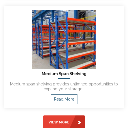
Medium Span Shelving
Medium span shelving provides unlimited opportunities to
expand your storage…
Read More
VIEW MORE