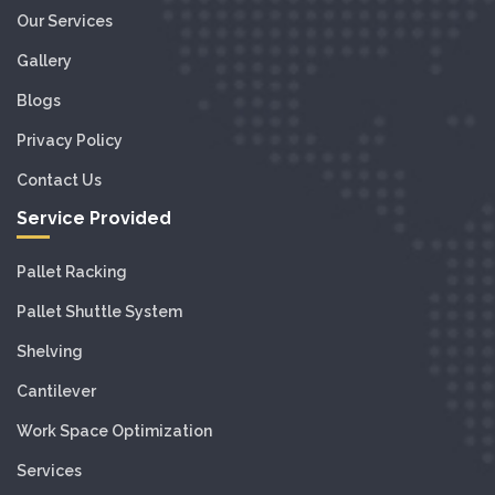
Our Services
Gallery
Blogs
Privacy Policy
Contact Us
Service Provided
Pallet Racking
Pallet Shuttle System
Shelving
Cantilever
Work Space Optimization
Services