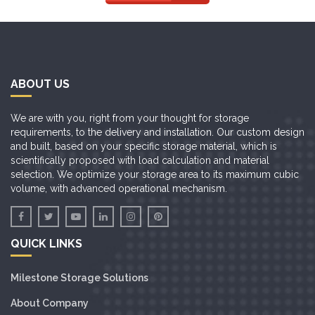
ABOUT US
We are with you, right from your thought for storage
requirements, to the delivery and installation. Our custom design
and built, based on your specific storage material, which is
scientifically proposed with load calculation and material
selection. We optimize your storage area to its maximum cubic
volume, with advanced operational mechanism.
QUICK LINKS
Milestone Storage Solutions
About Company