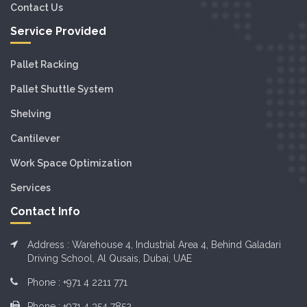
Contact Us
Service Provided
Pallet Racking
Pallet Shuttle System
Shelving
Cantilever
Work Space Optimization
Services
Contact Info
Address : Warehouse 4, Industrial Area 4, Behind Galadari
Driving School, Al Qusais, Dubai, UAE
Phone :
+971 4 2211 771
Phone :
+971 4 354 7852