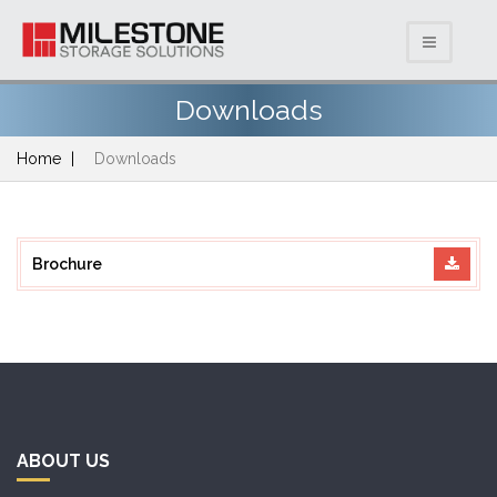
Downloads
Home
Downloads
Brochure
ABOUT US