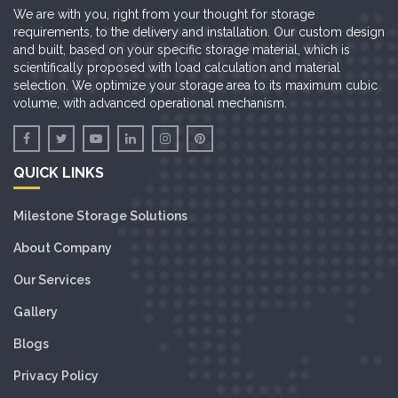
We are with you, right from your thought for storage
requirements, to the delivery and installation. Our custom design
and built, based on your specific storage material, which is
scientifically proposed with load calculation and material
selection. We optimize your storage area to its maximum cubic
volume, with advanced operational mechanism.
QUICK LINKS
Milestone Storage Solutions
About Company
Our Services
Gallery
Blogs
Privacy Policy