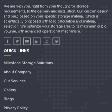
We are with you, right from your thought for storage
requirements, to the delivery and installation. Our custom design
and built, based on your specific storage material, which is
scientifically proposed with load calculation and material
selection. We optimize your storage area to its maximum cubic
volume, with advanced operational mechanism.
QUICK LINKS
Milestone Storage Solutions
About Company
Our Services
Gallery
Blogs
Privacy Policy