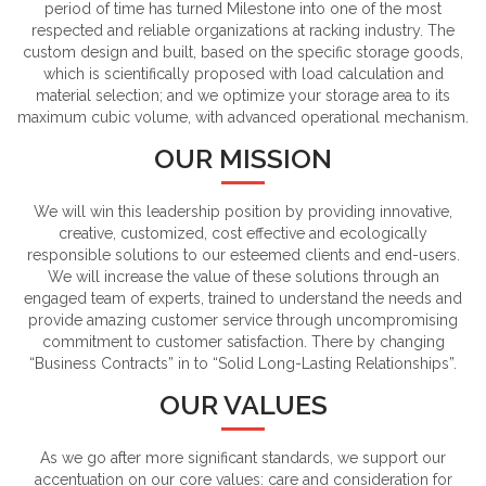
period of time has turned Milestone into one of the most
respected and reliable organizations at racking industry. The
custom design and built, based on the specific storage goods,
which is scientifically proposed with load calculation and
material selection; and we optimize your storage area to its
maximum cubic volume, with advanced operational mechanism.
OUR MISSION
We will win this leadership position by providing innovative,
creative, customized, cost effective and ecologically
responsible solutions to our esteemed clients and end-users.
We will increase the value of these solutions through an
engaged team of experts, trained to understand the needs and
provide amazing customer service through uncompromising
commitment to customer satisfaction. There by changing
“Business Contracts” in to “Solid Long-Lasting Relationships”.
OUR VALUES
As we go after more significant standards, we support our
accentuation on our core values: care and consideration for