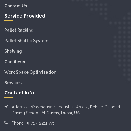
Contact Us
Service Provided
Pallet Racking
Pallet Shuttle System
Shelving
Cantilever
Work Space Optimization
Services
Contact Info
Address : Warehouse 4, Industrial Area 4, Behind Galadari
Driving School, Al Qusais, Dubai, UAE
Phone :
+971 4 2211 771