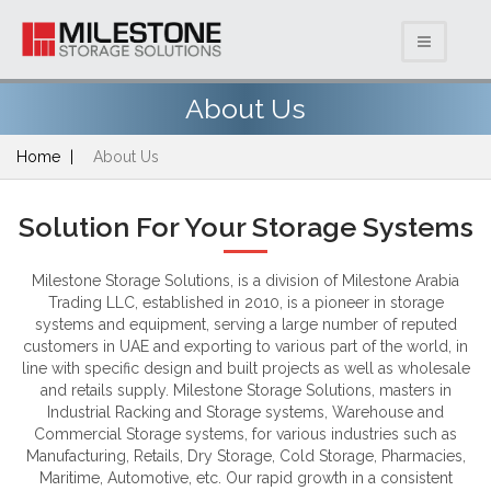
About Us
Home
About Us
Solution For Your Storage Systems
Milestone Storage Solutions, is a division of Milestone Arabia
Trading LLC, established in 2010, is a pioneer in storage
systems and equipment, serving a large number of reputed
customers in UAE and exporting to various part of the world, in
line with specific design and built projects as well as wholesale
and retails supply. Milestone Storage Solutions, masters in
Industrial Racking and Storage systems, Warehouse and
Commercial Storage systems, for various industries such as
Manufacturing, Retails, Dry Storage, Cold Storage, Pharmacies,
Maritime, Automotive, etc. Our rapid growth in a consistent