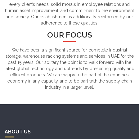
every client’s needs; solid morals in employee relations and
human asset improvement; and commitment to the environment
and society. Our establishment is additionally reinforced by our
adherence to these qualities.
OUR FOCUS
We have been a significant source for complete Industrial
storage, warehouse racking systems and services in UAE for the
past 15 years. Our solitary the point is to walk forward with the
latest global technology and uptrends by presenting quality and
efficient products. We are happy to be part of the countries
economy in any capacity, and to be part with the supply chain
industry in a larger level.
ABOUT US