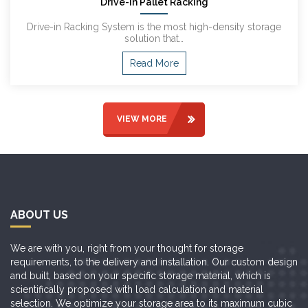
Drive-In Pallet Racking
Drive-in Racking System is the most high-density storage
solution that…
Read More
VIEW MORE
ABOUT US
We are with you, right from your thought for storage
requirements, to the delivery and installation. Our custom design
and built, based on your specific storage material, which is
scientifically proposed with load calculation and material
selection. We optimize your storage area to its maximum cubic