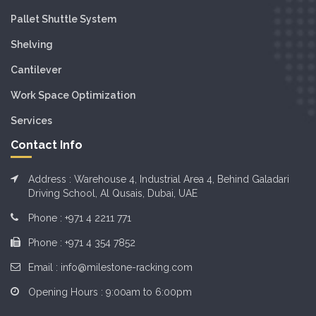
Pallet Shuttle System
Shelving
Cantilever
Work Space Optimization
Services
Contact Info
Address : Warehouse 4, Industrial Area 4, Behind Galadari
Driving School, Al Qusais, Dubai, UAE
Phone :
+971 4 2211 771
Phone :
+971 4 354 7852
Email :
info@milestone-racking.com
Opening Hours : 9:00am to 6:00pm