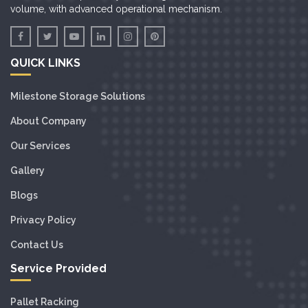
volume, with advanced operational mechanism.
QUICK LINKS
Milestone Storage Solutions
About Company
Our Services
Gallery
Blogs
Privacy Policy
Contact Us
Service Provided
Pallet Racking