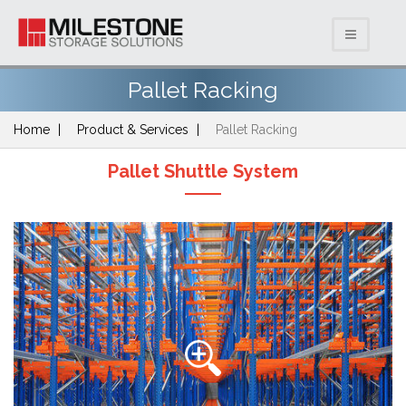
Pallet Racking
Home
Product & Services
Pallet Racking
Pallet Shuttle System
Previous