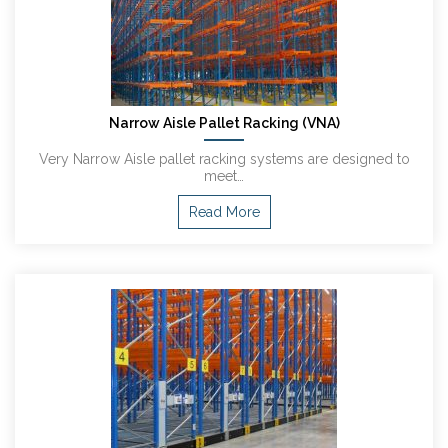
Narrow Aisle Pallet Racking (VNA)
Very Narrow Aisle pallet racking systems are designed to
meet…
Read More