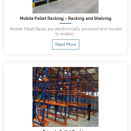
Mobile Pallet Racking – Racking and Shelving
Mobile Pallet Racks are electronically powered and moved
to enable…
Read More