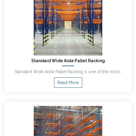
Standard Wide Aisle Pallet Racking
Standard Wide Aisle Pallet Racking is one of the most…
Read More