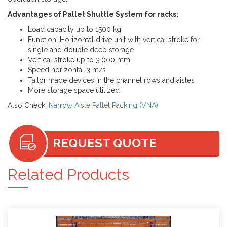
Advantages of Pallet Shuttle System for racks:
Load capacity up to 1500 kg
Function: Horizontal drive unit with vertical stroke for
single and double deep storage
Vertical stroke up to 3.000 mm
Speed horizontal 3 m/s
Tailor made devices in the channel rows and aisles
More storage space utilized
Also Check:
Narrow Aisle Pallet Packing (VNA)
REQUEST QUOTE
Related Products