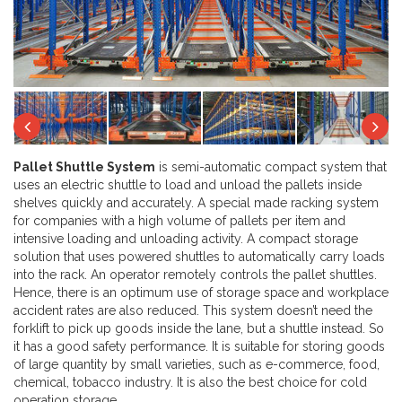
Next
Previous
Ne
Pallet Shuttle System
is semi-automatic compact system that
uses an electric shuttle to load and unload the pallets inside
shelves quickly and accurately. A special made racking system
for companies with a high volume of pallets per item and
intensive loading and unloading activity. A compact storage
solution that uses powered shuttles to automatically carry loads
into the rack. An operator remotely controls the pallet shuttles.
Hence, there is an optimum use of storage space and workplace
accident rates are also reduced. This system doesn’t need the
forklift to pick up goods inside the lane, but a shuttle instead. So
it has a good safety performance. It is suitable for storing goods
of large quantity by small varieties, such as e-commerce, food,
chemical, tobacco industry. It is also the best choice for cold
operation storage.