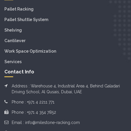
Pallet Racking
Pallet Shuttle System
Shelving
Cantilever
Work Space Optimization
Services
Contact Info
Address : Warehouse 4, Industrial Area 4, Behind Galadari
Driving School, Al Qusais, Dubai, UAE
Phone :
+971 4 2211 771
Phone :
+971 4 354 7852
Email :
info@milestone-racking.com