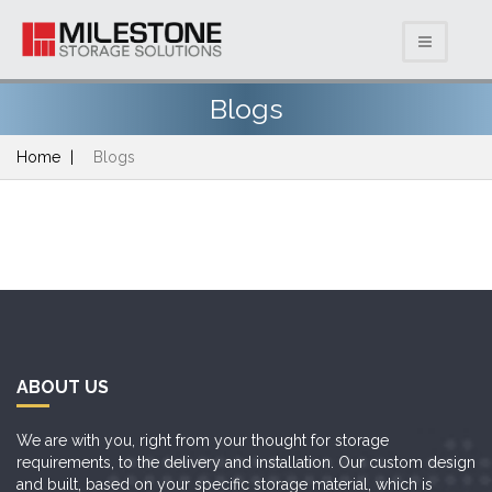
Blogs
Home
Blogs
ABOUT US
We are with you, right from your thought for storage
requirements, to the delivery and installation. Our custom design
and built, based on your specific storage material, which is