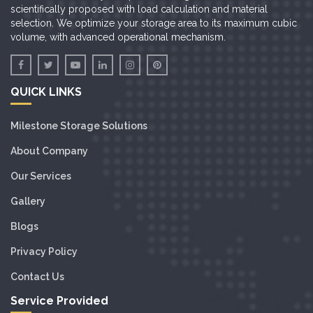
scientifically proposed with load calculation and material
selection. We optimize your storage area to its maximum cubic
volume, with advanced operational mechanism.
QUICK LINKS
Milestone Storage Solutions
About Company
Our Services
Gallery
Blogs
Privacy Policy
Contact Us
Service Provided